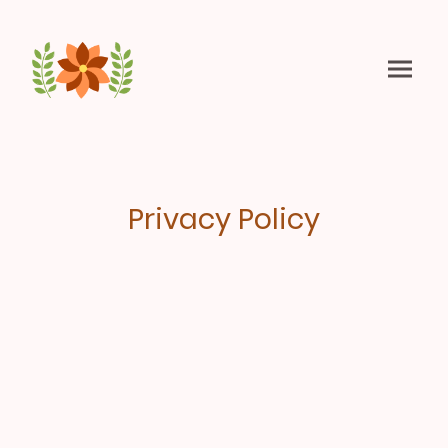
Privacy Policy