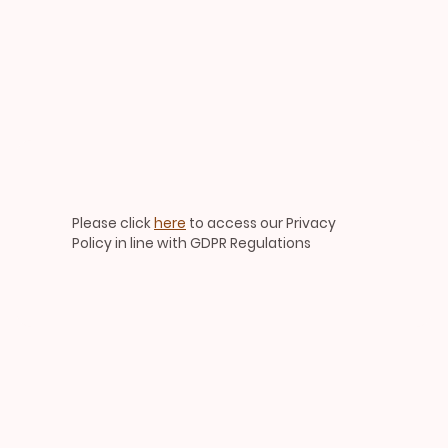
Please click
here
to access our Privacy
Policy in line with GDPR Regulations